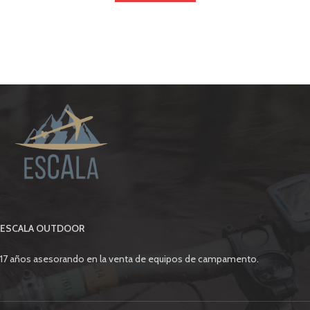
ESCALA OUTDOOR
17 años asesorando en la venta de equipos de campamento.