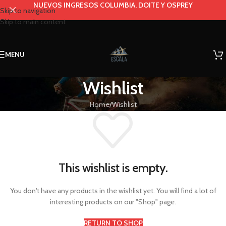
NUEVOS INGRESOS COLUMBIA, DOITE Y OSPREY
Skip to navigation
Skip to main content
MENU
Wishlist
Home
Wishlist
This wishlist is empty.
You don't have any products in the wishlist yet. You will find a lot of
interesting products on our "Shop" page.
RETURN TO SHOP